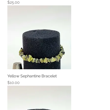
Price
$25.00
Yellow Sephantine Bracelet
Price
$10.00