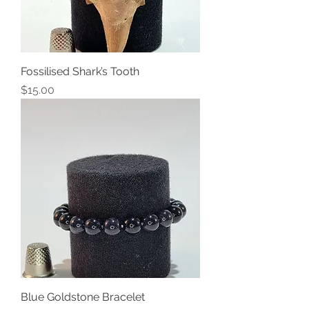
Fossilised Shark’s Tooth
Price
$15.00
Blue Goldstone Bracelet