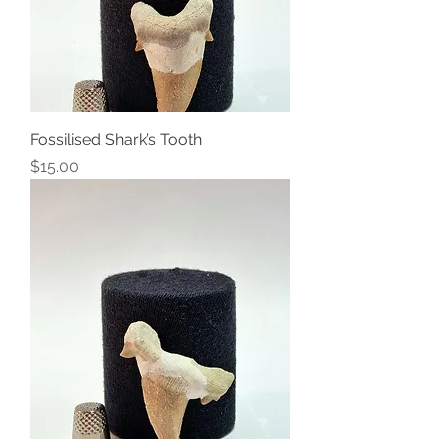
Fossilised Shark’s Tooth
Price
$15.00