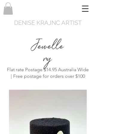
DENISE KRAJNC ARTIST
Jewelle
ry
Flat rate Postage $14.95 Australia Wide
| Free postage for orders over $100