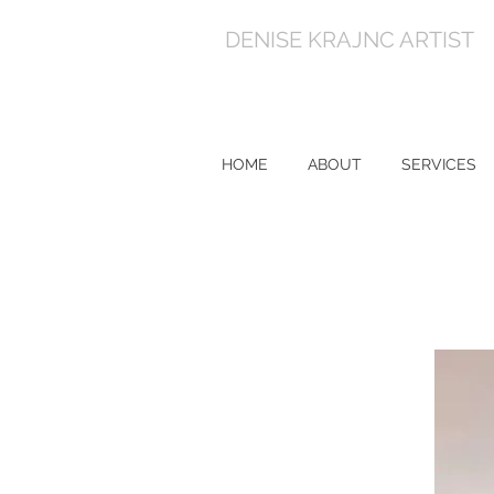
DENISE KRAJNC ARTIST
HOME
ABOUT
SERVICES