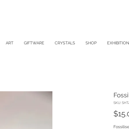
ART
GIFTWARE
CRYSTALS
SHOP
EXHIBITIO
Fossi
SKU: SHT
$15.
Fossilis