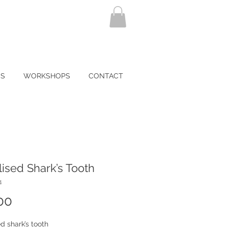
NS
WORKSHOPS
CONTACT
lised Shark’s Tooth
4
Price
00
ed shark’s tooth