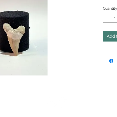
Quantit
Add t