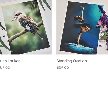
ush Lariken
Quick View
Standing Ovation
Quick View
rice
Price
65.00
$65.00