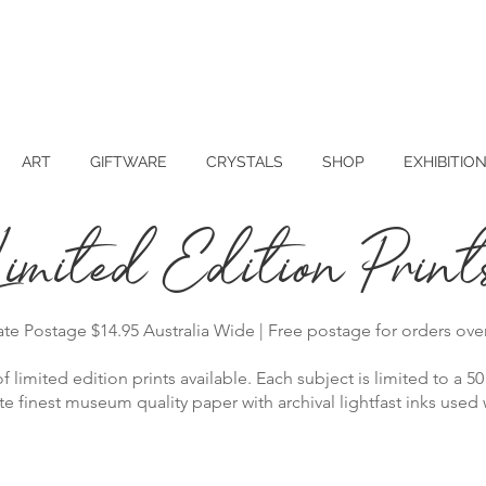
ART
GIFTWARE
CRYSTALS
SHOP
EXHIBITIO
Limited Edition Print
rate Postage $14.95 Australia Wide | Free postage for orders ove
f limited edition prints available. Each subject is limited to a 50 
 finest museum quality paper with archival lightfast inks used wi