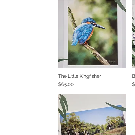
The Little Kingfisher
Quick View
B
Price
P
$65.00
$