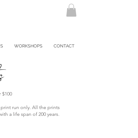
NS
WORKSHOPS
CONTACT
s
r $100
print run only. All the prints
th a life span of 200 years.