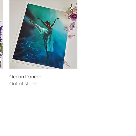
Ocean Dancer
Quick View
Out of stock