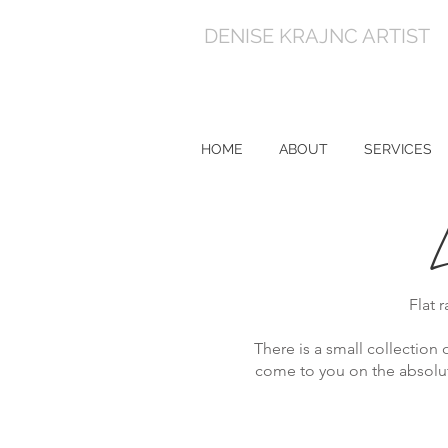
DENISE KRAJNC ARTIST
HOME
ABOUT
SERVICES
Flat 
There is a small collection o
come to you on the absolute