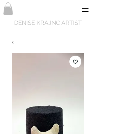
DENISE KRAJNC ARTIST