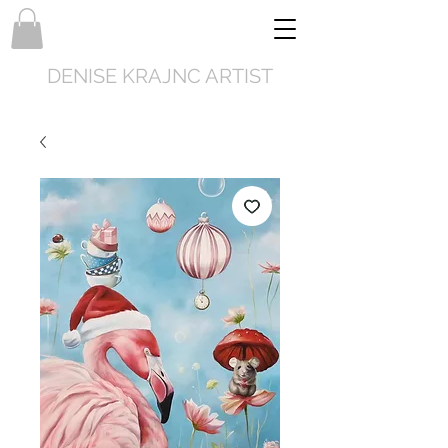
DENISE KRAJNC ARTIST