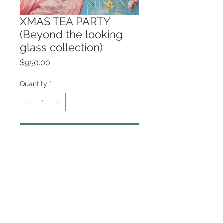
XMAS TEA PARTY
(Beyond the looking
glass collection)
Price
$950.00
Quantity
*
Add to Cart