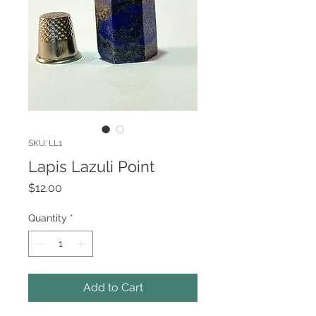
SKU: LL1
Lapis Lazuli Point
Price
$12.00
Quantity
*
Add to Cart