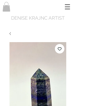
DENISE KRAJNC ARTIST