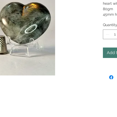
heart wi
45mm h
Quantit
Add t