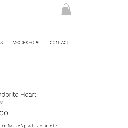
NS
WORKSHOPS
CONTACT
dorite Heart
13
Price
.00
old flash AA grade labradorite