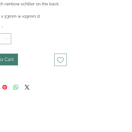
th rainbow schiller on the back.
80gm
 x 53mm w x19mm d
y
*
o Cart