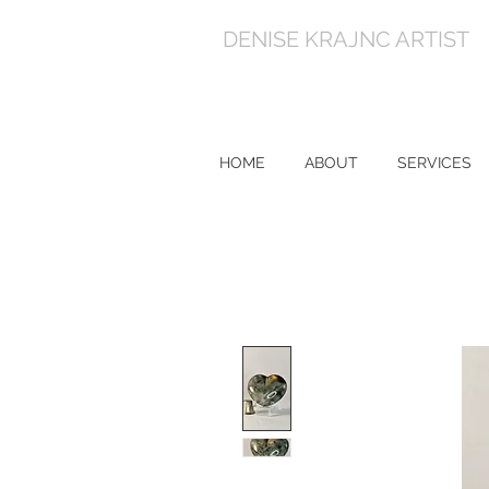
DENISE KRAJNC ARTIST
HOME
ABOUT
SERVICES