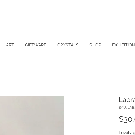
ART
GIFTWARE
CRYSTALS
SHOP
EXHIBITIO
Labra
SKU: LAB
$30
Lovely g