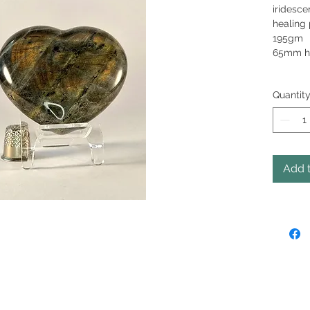
iridesce
healing 
1
65mm h
Quantit
Add t