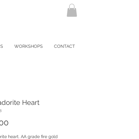
NS
WORKSHOPS
CONTACT
dorite Heart
8
Price
.00
ite heart. AA grade fire gold