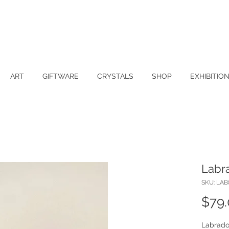
ART
GIFTWARE
CRYSTALS
SHOP
EXHIBITIO
Labra
SKU: LAB
$79
Labrador