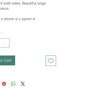
nt both sides. Beautiful large
piece.
95gm
 x 70mm w x 25mm d
y
*
o Cart