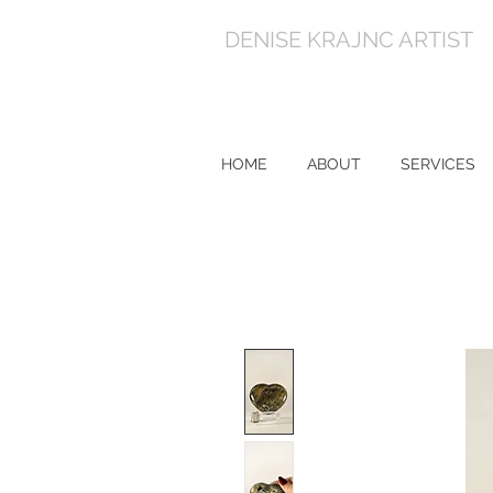
DENISE KRAJNC ARTIST
HOME
ABOUT
SERVICES