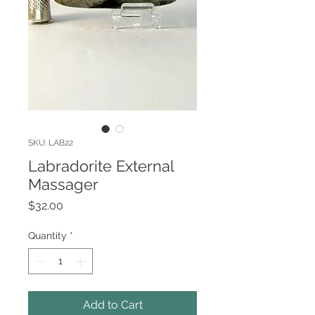
SKU: LAB22
Labradorite External
Massager
Price
$32.00
Quantity
*
Add to Cart