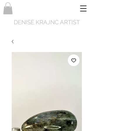
DENISE KRAJNC ARTIST