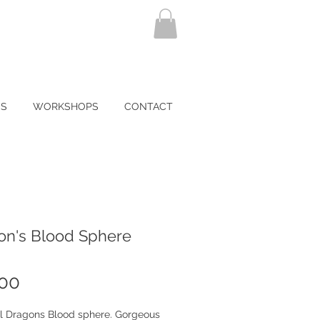
NS
WORKSHOPS
CONTACT
on's Blood Sphere
Price
.00
ul Dragons Blood sphere. Gorgeous