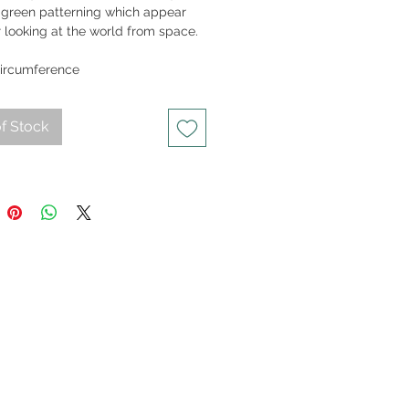
 green patterning which appear
r looking at the world from space.
15gm
ircumference
f Stock