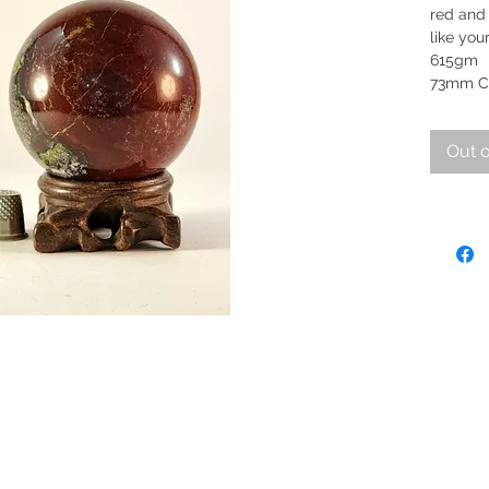
red and
like you
6
73mm C
Out o