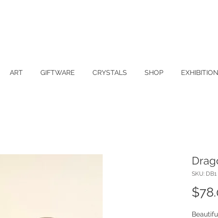
ART
GIFTWARE
CRYSTALS
SHOP
EXHIBITIO
Drag
SKU: DB1
$78
Beautif