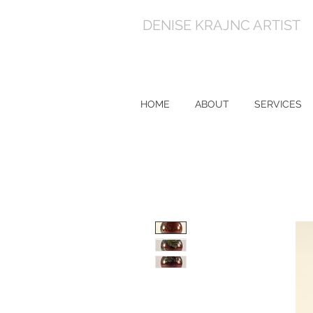
DENISE KRAJNC ARTIST
HOME
ABOUT
SERVICES