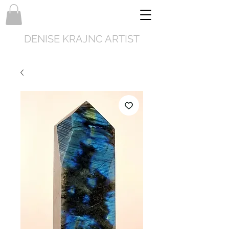
DENISE KRAJNC ARTIST