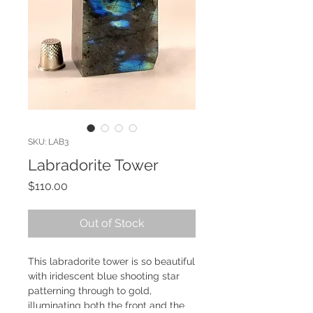
SKU: LAB3
Labradorite Tower
Price
$110.00
Out of Stock
This labradorite tower is so beautiful
with iridescent blue shooting star
patterning through to gold,
illuminating both the front and the