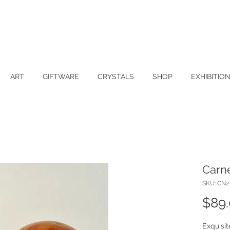
ART
GIFTWARE
CRYSTALS
SHOP
EXHIBITIO
Carn
SKU: CN2
$89
Exquisi