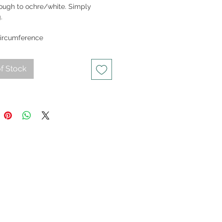
rough to ochre/white. Simply
.
25gm
ircumference
f Stock