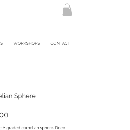
NS
WORKSHOPS
CONTACT
elian Sphere
Price
.00
te A graded carnelian sphere. Deep