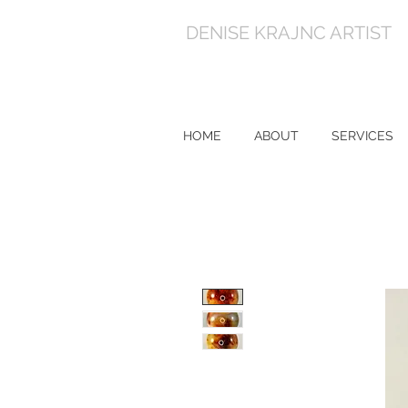
DENISE KRAJNC ARTIST
HOME
ABOUT
SERVICES