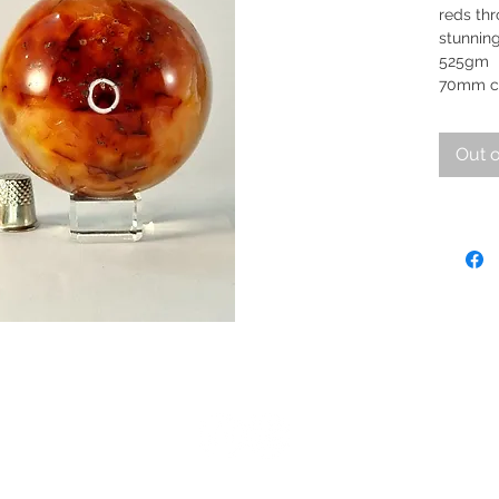
reds th
stunning
5
70mm c
Out o