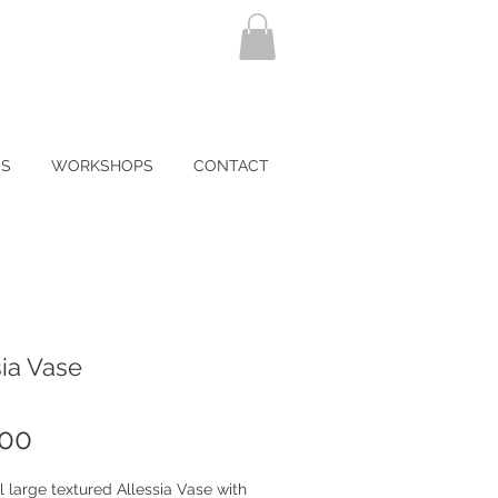
NS
WORKSHOPS
CONTACT
ia Vase
Price
.00
l large textured Allessia Vase with