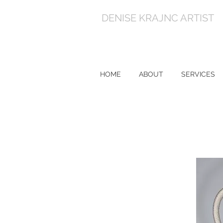
DENISE KRAJNC ARTIST
HOME
ABOUT
SERVICES