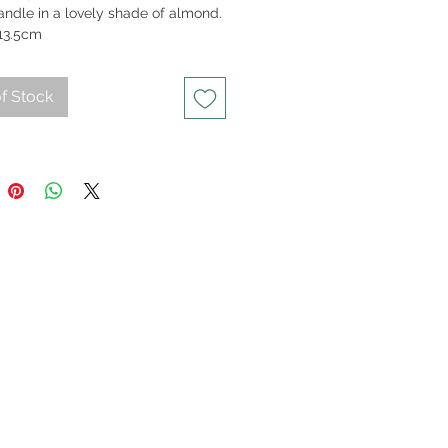
andle in a lovely shade of almond.
13.5cm
f Stock