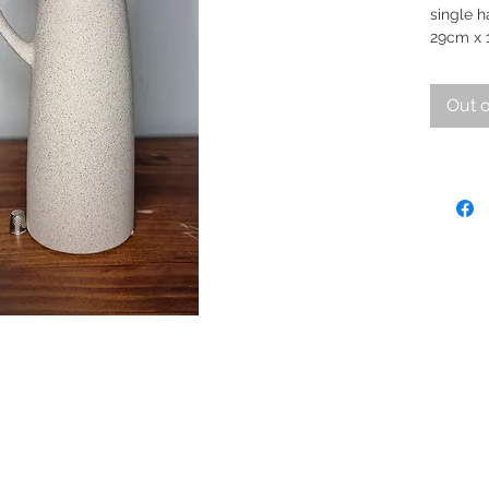
single h
29cm x 
Out o