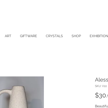
ART
GIFTWARE
CRYSTALS
SHOP
EXHIBITIO
Aless
SKU: V10
$30
Beautifu