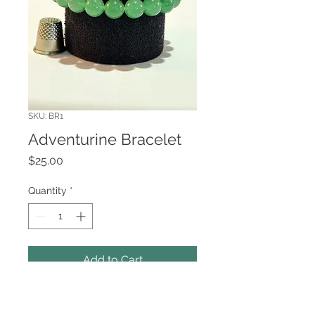
SKU: BR1
Adventurine Bracelet
Price
$25.00
Quantity
*
Add to Cart
10mm beaded bracelet in
Adventurine.