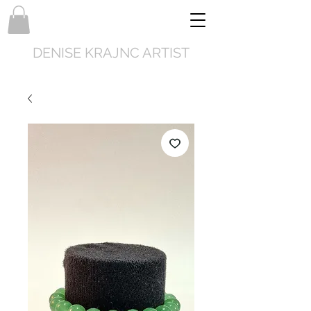
DENISE KRAJNC ARTIST